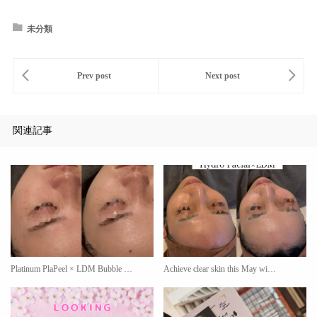
未分類
関連記事
Platinum PlaPeel × LDM Bubble …
Achieve clear skin this May wi…