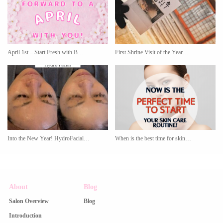
April 1st – Start Fresh with B…
First Shrine Visit of the Year…
Into the New Year! HydroFacial…
When is the best time for skin…
About
Blog
Salon Overview
Blog
Introduction