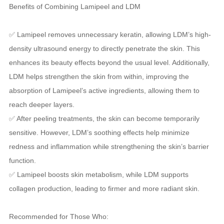
Benefits of Combining Lamipeel and LDM
✅ Lamipeel removes unnecessary keratin, allowing LDM’s high-
density ultrasound energy to directly penetrate the skin. This
enhances its beauty effects beyond the usual level. Additionally,
LDM helps strengthen the skin from within, improving the
absorption of Lamipeel’s active ingredients, allowing them to
reach deeper layers.
✅ After peeling treatments, the skin can become temporarily
sensitive. However, LDM’s soothing effects help minimize
redness and inflammation while strengthening the skin’s barrier
function.
✅ Lamipeel boosts skin metabolism, while LDM supports
collagen production, leading to firmer and more radiant skin.
Recommended for Those Who: