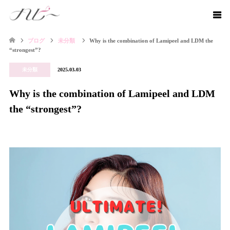
ブログ
未分類
Why is the combination of Lamipeel and LDM the
“strongest”?
未分類
2025.03.03
Why is the combination of Lamipeel and LDM
the “strongest”?