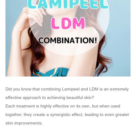
Did you know that combining Lamipeel and LDM is an extremely
effective approach to achieving beautiful skin?
Each treatment is highly effective on its own, but when used
together, they create a synergistic effect, leading to even greater
skin improvements.