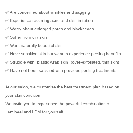
✅ Are concerned about wrinkles and sagging
✅ Experience recurring acne and skin irritation
✅ Worry about enlarged pores and blackheads
✅ Suffer from dry skin
✅ Want naturally beautiful skin
✅ Have sensitive skin but want to experience peeling benefits
✅ Struggle with “plastic wrap skin” (over-exfoliated, thin skin)
✅ Have not been satisfied with previous peeling treatments
At our salon, we customize the best treatment plan based on
your skin condition.
We invite you to experience the powerful combination of
Lamipeel and LDM for yourself!