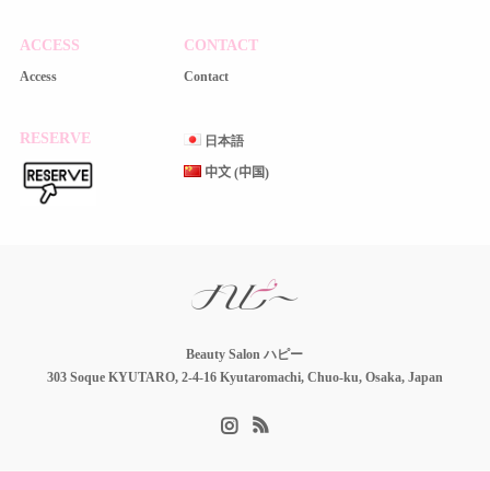
ACCESS
CONTACT
Access
Contact
RESERVE
日本語
中文 (中国)
Beauty Salon ハピー
303 Soque KYUTARO, 2-4-16 Kyutaromachi, Chuo-ku, Osaka, Japan
Instagram
RSS