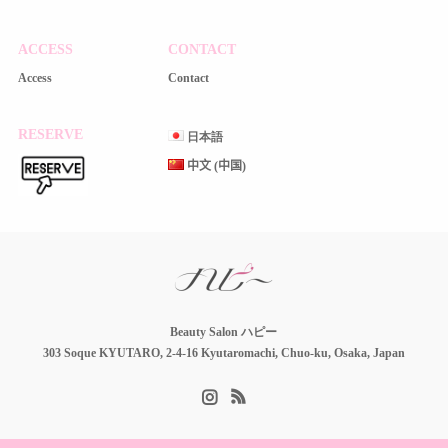
ACCESS
CONTACT
Access
Contact
RESERVE
日本語
中文 (中国)
Beauty Salon ハピー
303 Soque KYUTARO, 2-4-16 Kyutaromachi, Chuo-ku, Osaka, Japan
Instagram
RSS