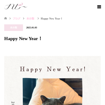
ブログ
未分類
Happy New Year！
未分類
2025.01.03
Happy New Year！