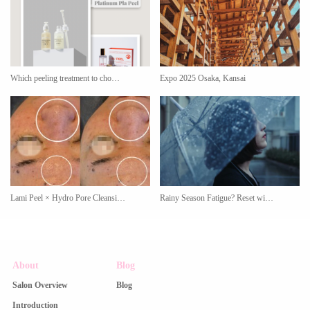
Which peeling treatment to cho…
Expo 2025 Osaka, Kansai
Lami Peel × Hydro Pore Cleansi…
Rainy Season Fatigue? Reset wi…
About
Blog
Salon Overview
Blog
Introduction