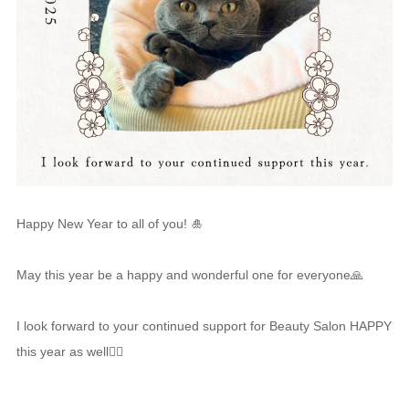
Happy New Year to all of you! 🎍
May this year be a happy and wonderful one for everyone🙏
I look forward to your continued support for Beauty Salon HAPPY
this year as well🙇‍♀️