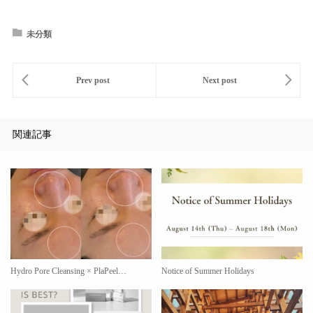
未分類
関連記事
Hydro Pore Cleansing × PlaPeel…
Notice of Summer Holidays