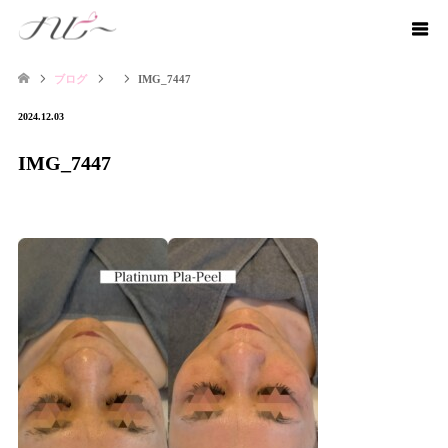
ブログ
IMG_7447
2024.12.03
IMG_7447