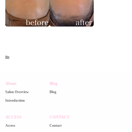
About
Blog
Salon Overview
Blog
Introduction
ACCESS
CONTACT
Access
Contact