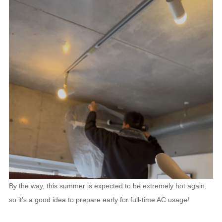
By the way, this summer is expected to be extremely hot again,
so it’s a good idea to prepare early for full-time AC usage!