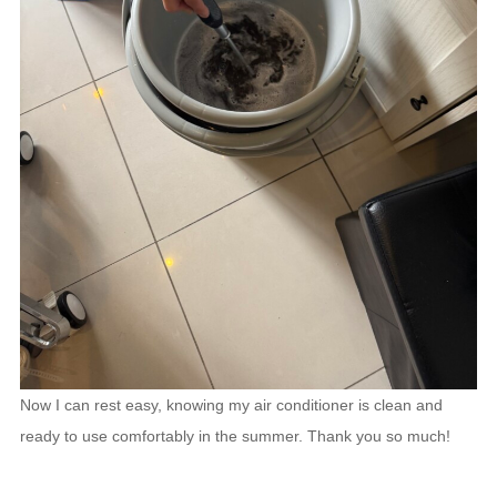
Now I can rest easy, knowing my air conditioner is clean and
ready to use comfortably in the summer. Thank you so much!