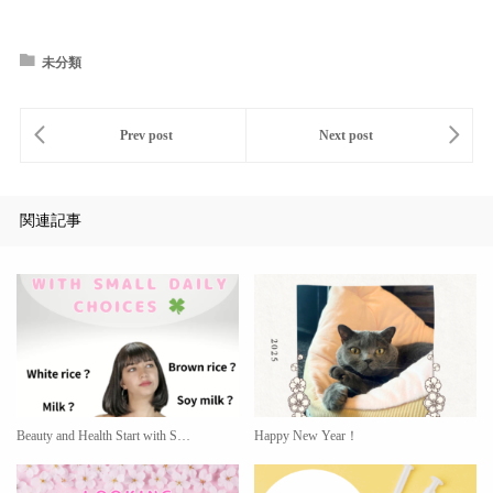
未分類
関連記事
Beauty and Health Start with S…
Happy New Year！