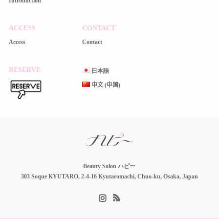
Introduction
ACCESS
CONTACT
Access
Contact
RESERVE
日本語
中文 (中国)
Beauty Salon ハピー
303 Soque KYUTARO, 2-4-16 Kyutaromachi, Chuo-ku, Osaka, Japan
Instagram
RSS