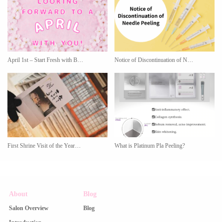
April 1st – Start Fresh with B…
Notice of Discontinuation of N…
First Shrine Visit of the Year…
What is Platinum Pla Peeling?
About
Blog
Salon Overview
Blog