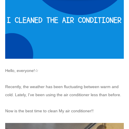
Hello, everyone!☆
Recently, the weather has been fluctuating between warm and
cold. Lately, I’ve been using the air conditioner less than before.
Now is the best time to clean My air conditioner!!