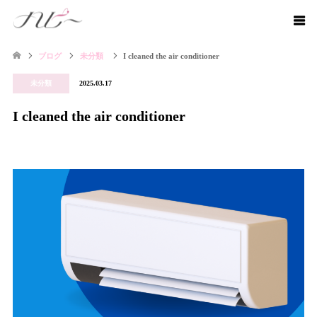
ブログ
未分類
I cleaned the air conditioner
未分類
2025.03.17
I cleaned the air conditioner