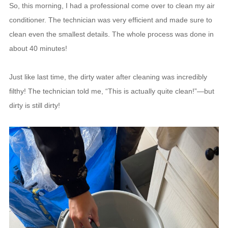
So, this morning, I had a professional come over to clean my air
conditioner. The technician was very efficient and made sure to
clean even the smallest details. The whole process was done in
about 40 minutes!
Just like last time, the dirty water after cleaning was incredibly
filthy! The technician told me, “This is actually quite clean!”—but
dirty is still dirty!